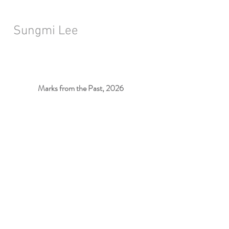
Sungmi Lee
Marks from the Past, 2026
Installation View