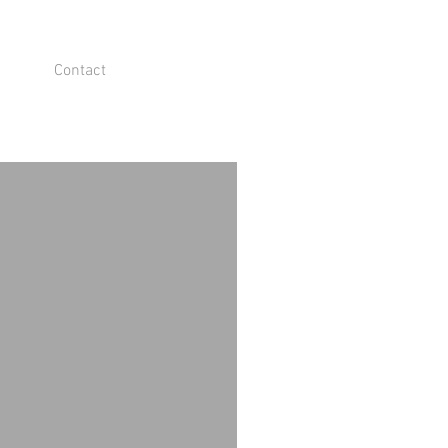
Contact