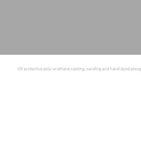
UV protective poly-urathane casting, sanding and hand-dyed plexi