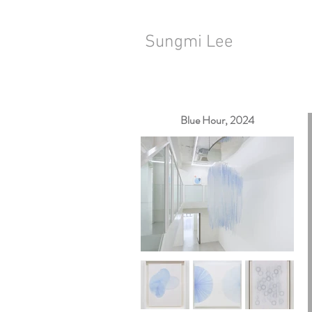
Sungmi Lee
Blue Hour, 2024