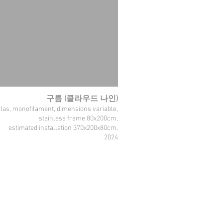
구름 (클라우드 나인)
glas, monofilament, dimensions variable,
stainless frame 80x200cm,
estimated installation 370x200x80cm,
2024