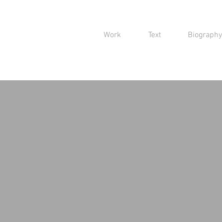
Work
Text
Biography