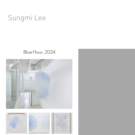
Sungmi Lee
Blue Hour, 2024