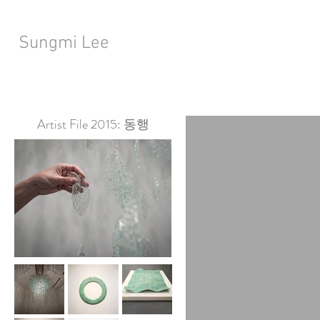
Sungmi Lee
Artist File 2015: 동행