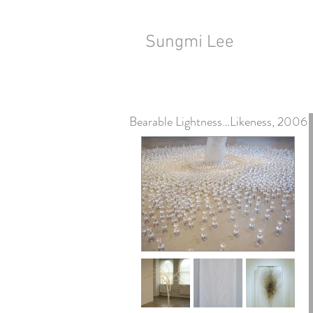
Sungmi Lee
Bearable Lightness…Likeness, 2006