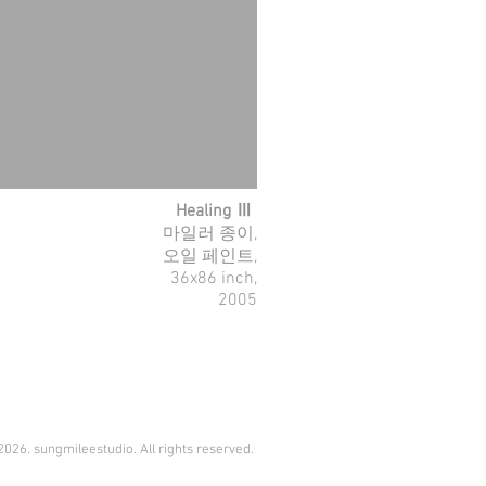
Healing Ⅲ
마일러 종이,
오일 페인트,
36x86 inch,
2005
026. sungmileestudio. All rights reserved.