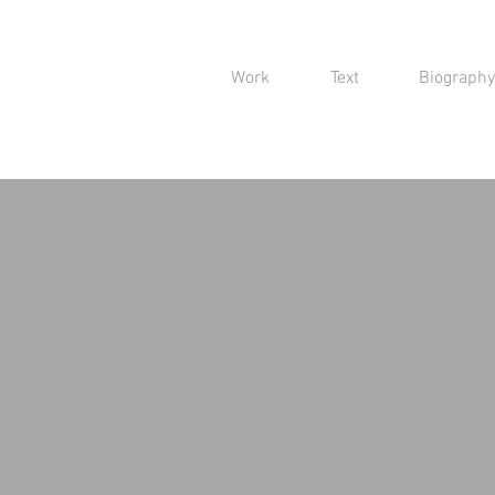
Work
Text
Biography