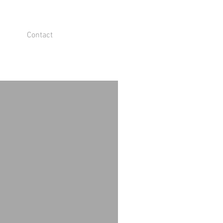
Contact