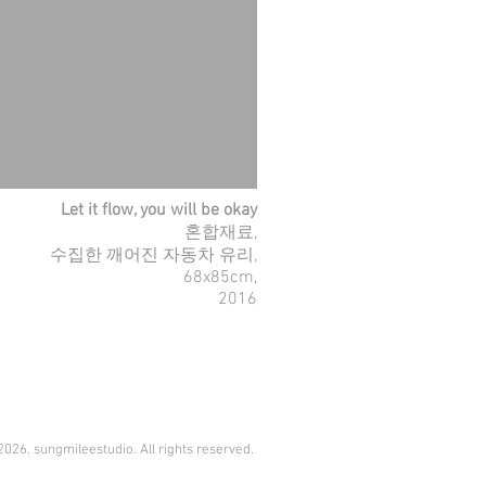
Let it flow, you will be okay
혼합재료,
수집한 깨어진 자동차 유리,
68x85cm,
2016
026. sungmileestudio. All rights reserved.