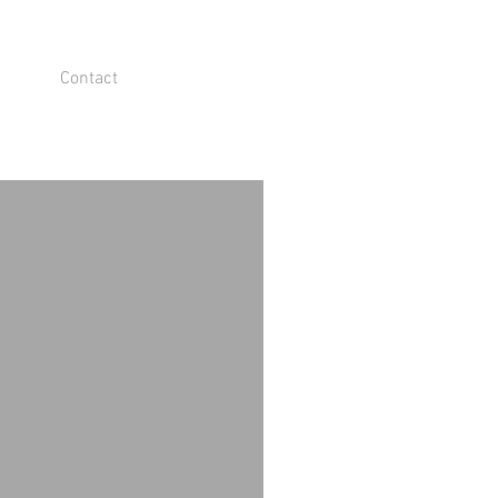
Contact