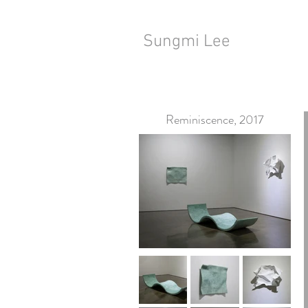
Sungmi Lee
Reminiscence, 2017