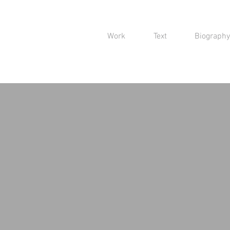
Work
Text
Biography