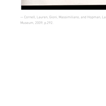
— Cornell, Lauren, Gioni, Massimiliano, and Hopman, La
Museum, 2009, p.292.