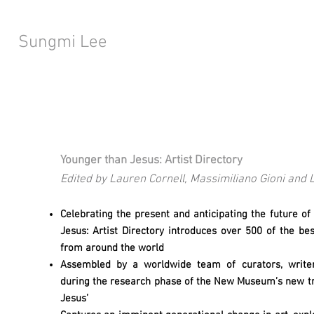
Sungmi Lee
Younger than Jesus: Artist Directory
Edited by Lauren Cornell, Massimiliano Gioni an
Celebrating the present and anticipating the future o
Jesus: Artist Directory introduces over 500 of the be
from around the world
Assembled by a worldwide team of curators, writers,
during the research phase of the New Museum’s new tri
Jesus’