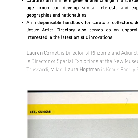
Captures an imminent generational change in art, expl
age group can develop similar interests and exp
geographies and nationalities
An indispensable handbook for curators, collectors, d
Jesus: Artist Directory also serves as an unparal
interested in the latest artistic innovations
Lauren Cornell
is Director of Rhizome and Adjunc
is Director of Special Exhibitions at the New Muse
Trussardi, Milan.
Laura Hoptman
is Kraus Family 