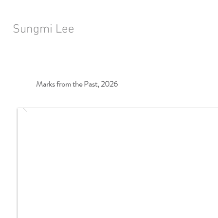
Sungmi Lee
Marks from the Past, 2026