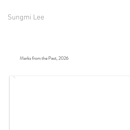
Sungmi Lee
Marks from the Past, 2026