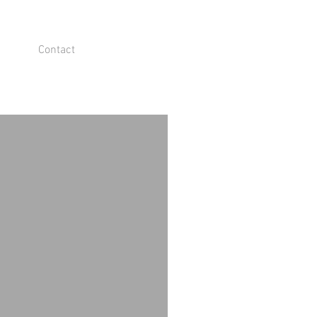
Contact