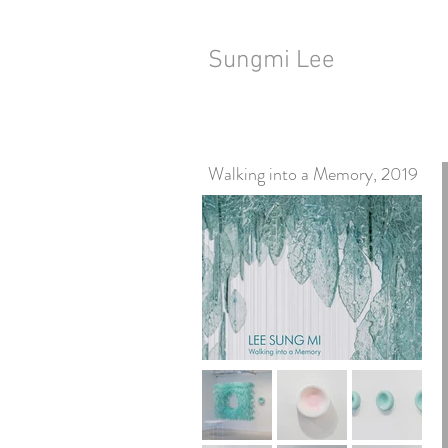
Sungmi Lee
Walking into a Memory, 2019