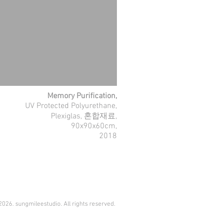
Memory Purification,
UV Protected Polyurethane,
Plexiglas, 혼합재료,
90x90x60cm,
2018
026. sungmileestudio. All rights reserved.