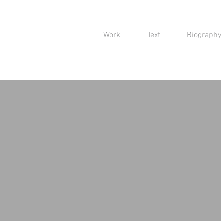
Work
Text
Biography