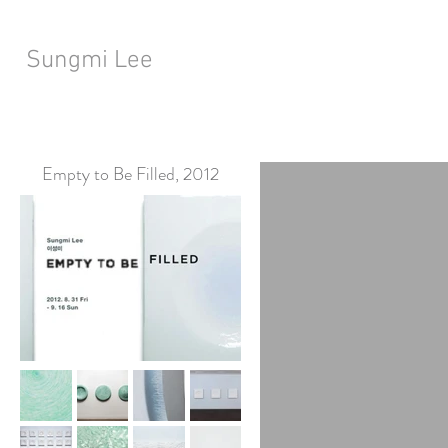
Sungmi Lee
Empty to Be Filled, 2012